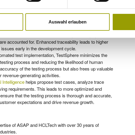
e creation and reducing errors, TestSphere enhances the
s to faster time-to-market, allowing customers to launch
 opportunities. The streamlined testing process also
er profitability.
Auswahl erlauben
00% traceability, allowing users to track changes and
his feature is crucial for maintaining the integrity of the
are accounted for. Enhanced traceability leads to higher
fy issues early in the development cycle.
tomated test implementation, TestSphere minimizes the
 testing process and reducing the likelihood of human
accuracy of the testing process but also frees up valuable
 revenue-generating activities.
al Intelligence
helps propose test cases, analyze trace
ing requirements. This leads to more optimized and
s ensure that the testing process is thorough and accurate,
t customer expectations and drive revenue growth.
ertise of ASAP and HCLTech with over 30 years of
dustries.