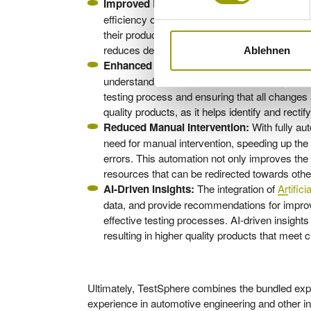
By simplifying test cas
Improved Efficiency:
efficiency of the validation process. This lead
their products sooner and capitalize on market
reduces development costs, contributing to high
Ablehnen
The system ensures 1
Enhanced Traceability:
understand their impact on the overall system. T
testing process and ensuring that all changes 
quality products, as it helps identify and recti
With fully au
Reduced Manual Intervention:
need for manual intervention, speeding up the
errors. This automation not only improves the 
resources that can be redirected towards other
The integration of
Artifici
AI-Driven Insights:
data, and provide recommendations for improv
effective testing processes. AI-driven insight
resulting in higher quality products that mee
Ultimately, TestSphere combines the bundled exp
experience in automotive engineering and other in