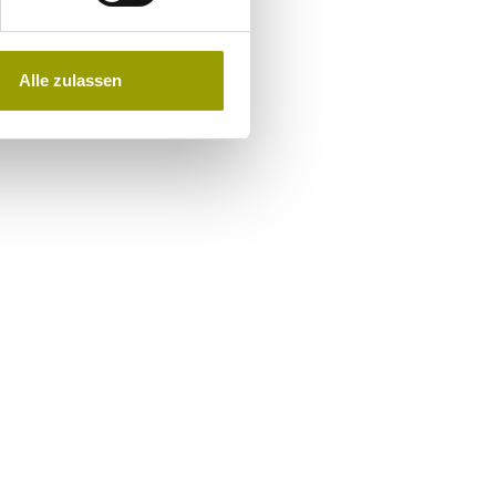
Alle zulassen