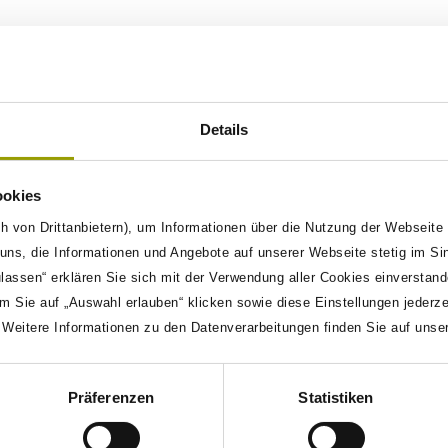
 designed to enhance the efficiency and effectiveness of
arious tools and methodologies to create a unified testing
ected tools, scattered data, and the need for faster time-
esting (KDT) based on ISO 29119 standards, ensuring
Details
o track changes and understand their impact on the overall
n, TestSphere minimizes manual intervention and speeds
ookies
o propose test cases, analyze trace data, and provide
h von Drittanbietern), um Informationen über die Nutzung der Webseite
ns, die Informationen und Angebote auf unserer Webseite stetig im Si
 adapts to various testing environments and supports
ulassen“ erklären Sie sich mit der Verwendung aller Cookies einverstan
eraging advanced methodologies and technologies,
m Sie auf „Auswahl erlauben“ klicken sowie diese Einstellungen jederz
ecise, and scalable, revolutionizing the validation
. Weitere Informationen zu den Datenverarbeitungen finden Sie auf unse
Präferenzen
Statistiken
ized by the following features: