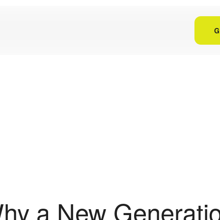
G
hy a New Generatio