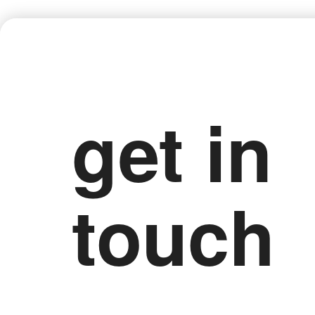
get in
touch