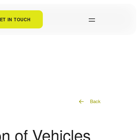
ET IN TOUCH
Back
n of Vehicles