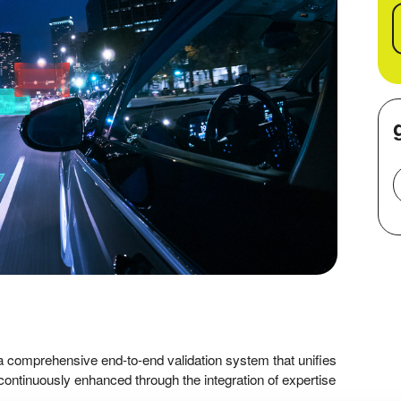
 comprehensive end-to-end validation system that unifies
continuously enhanced through the integration of expertise