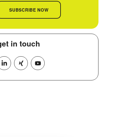
SUBSCRIBE NOW
get in
touch