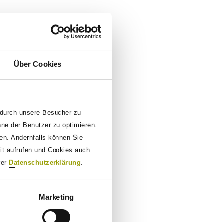
Über Cookies
 durch unsere Besucher zu
nne der Benutzer zu optimieren.
den. Andernfalls können Sie
eit aufrufen und Cookies auch
rer
Datenschutzerklärung
.
Marketing