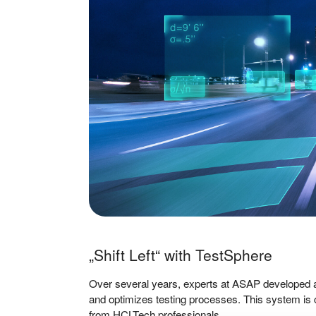
„Shift Left“ with TestSphere
Over several years, experts at ASAP developed a
and optimizes testing processes. This system is 
from HCLTech professionals.