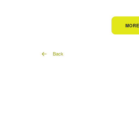
MORE
Back