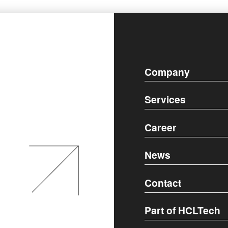
Company
Services
Career
News
Contact
Part of HCLTech