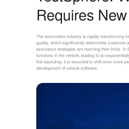
Requires New 
The automotive industry is rapidly transforming in
quality, which significantly determines customer 
assurance strategies are reaching their limits. I
functions in the vehicle, leading to an exponenti
this backdrop, it is essential to shift even more pa
development of vehicle software.