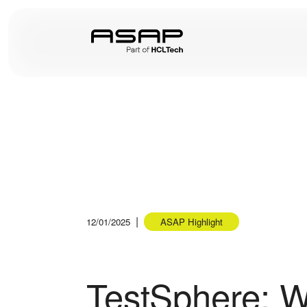
|
12/01/2025
ASAP Highlight
TestSphere: W