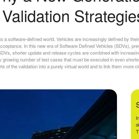
Validation Strategie
to a software-defined world. Vehicles are increasingly defined by their
acceptance. In this new era of Software Defined Vehicles (SDVs), pre
n SDVs, shorter update and release cycles are combined with increasi
ally growing number of test cases that must be executed in even short
rts of the validation into a purely virtual world and to link them more cl
I
d
T