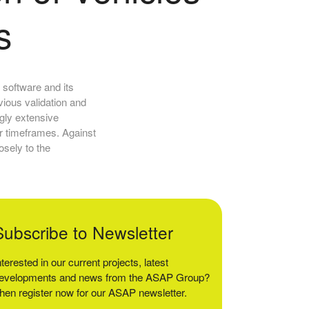
s
 software and its
vious validation and
ngly extensive
er timeframes. Against
osely to the
Subscribe to Newsletter
nterested in our current projects, latest
evelopments and news from the ASAP Group?
hen register now for our ASAP newsletter.