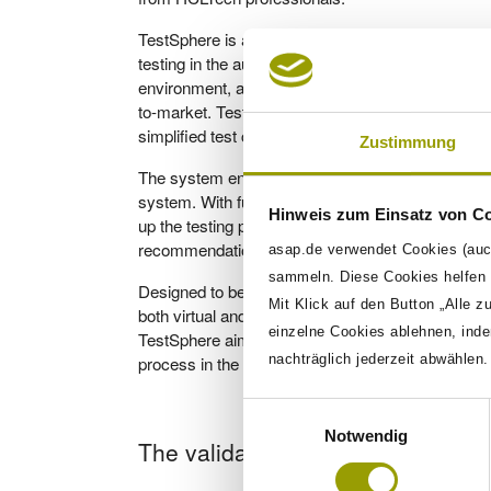
TestSphere is an end-to-end validation ecosystem
testing in the automotive industry. It integrates v
environment, addressing the challenges of disconn
to-market. TestSphere utilizes Keyword Driven T
simplified test case creation and reduced errors.
Zustimmung
The system ensures traceability, allowing users t
system. With fully automated test implementatio
Hinweis zum Einsatz von C
up the testing process. The AI integration helps t
recommendations for improving requirements.
asap.de verwendet Cookies (auc
sammeln. Diese Cookies helfen u
Designed to be modular and scalable, TestSphere
Mit Klick auf den Button „Alle z
both virtual and hardware-based testing. By lev
einzelne Cookies ablehnen, inde
TestSphere aims to make testing more efficient, pr
process in the automotive industry.
nachträglich jederzeit abwählen
Einwilligungsauswahl
Notwendig
The validation system is character